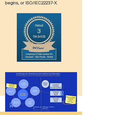
begins, or ISO/IEC22237-X.