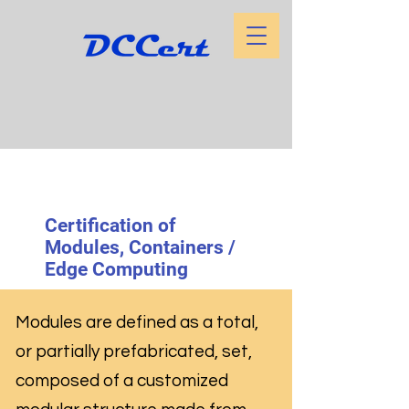
Certification of
Modules, Containers /
Edge Computing
Modules are defined as a total,
or partially prefabricated, set,
composed of a customized