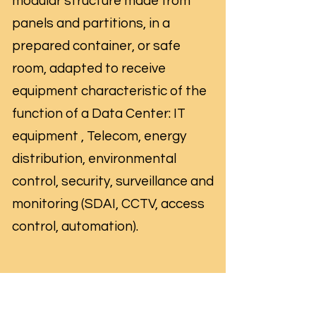
modular structure made from
panels and partitions, in a
prepared container, or safe
room, adapted to receive
equipment characteristic of the
function of a Data Center: IT
equipment , Telecom, energy
distribution, environmental
control, security, surveillance and
monitoring (SDAI, CCTV, access
control, automation).