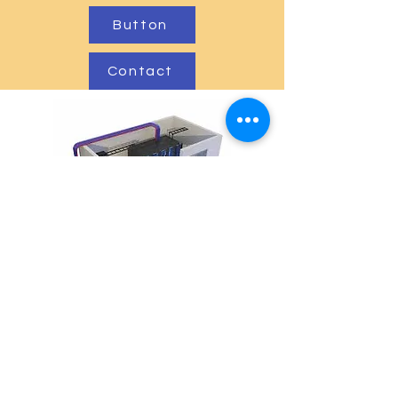
Button
Contact
Mapa do site
Início
Quem somos
A DCCert