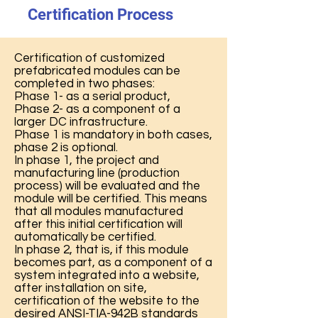
Certification Process
Certification of customized
prefabricated modules can be
completed in two phases:
Phase 1- as a serial product,
Phase 2- as a component of a
larger DC infrastructure.
Phase 1 is mandatory in both cases,
phase 2 is optional.​
In phase 1, the project and
manufacturing line (production
process) will be evaluated and the
module will be certified. This means
that all modules manufactured
after this initial certification will
automatically be certified.
In phase 2, that is, if this module
becomes part, as a component of a
system integrated into a website,
after installation on site,
certification of the website to the
desired ANSI-TIA-942B standards